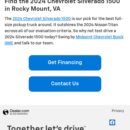
Find the 2024 Chevrolet Silverado 1500
in Rocky Mount, VA
The
2024 Chevrolet Silverado 1500
is our pick for the best full-
size pickup truck around. It outshines the 2024 Nissan Titan
across all of our evaluation criteria. So why not test drive a
2024 Silverado 1500 today? Swing by
Midpoint Chevrolet Buick
GMC
and talk to our team.
Get Financing
Contact Us
Privacy