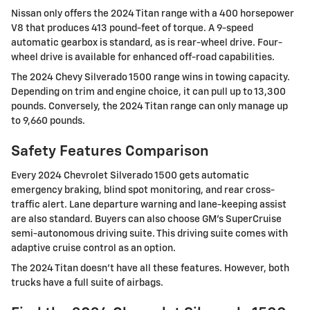
Nissan only offers the 2024 Titan range with a 400 horsepower
V8 that produces 413 pound-feet of torque. A 9-speed
automatic gearbox is standard, as is rear-wheel drive. Four-
wheel drive is available for enhanced off-road capabilities.
The 2024 Chevy Silverado 1500 range wins in towing capacity.
Depending on trim and engine choice, it can pull up to 13,300
pounds. Conversely, the 2024 Titan range can only manage up
to 9,660 pounds.
Safety Features Comparison
Every 2024 Chevrolet Silverado 1500 gets automatic
emergency braking, blind spot monitoring, and rear cross-
traffic alert. Lane departure warning and lane-keeping assist
are also standard. Buyers can also choose GM's SuperCruise
semi-autonomous driving suite. This driving suite comes with
adaptive cruise control as an option.
The 2024 Titan doesn’t have all these features. However, both
trucks have a full suite of airbags.