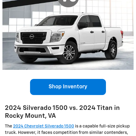
Shop Inventory
2024 Silverado 1500 vs. 2024 Titan in
Rocky Mount, VA
The
2024 Chevrolet Silverado 1500
is a capable full-size pickup
truck. However, it faces competition from similar contenders,