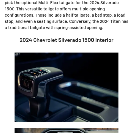
pick the optional Multi-Flex tailgate for the 2024 Silverado
1500. This versatile tailgate offers multiple opening
configurations. These include a half tailgate, a bed step, a load
stop, and even a seating surface. Conversely, the 2024 Titan has
a traditional tailgate with spring-assisted opening.
2024 Chevrolet Silverado 1500 Interior