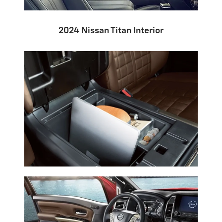
2024 Nissan Titan Interior