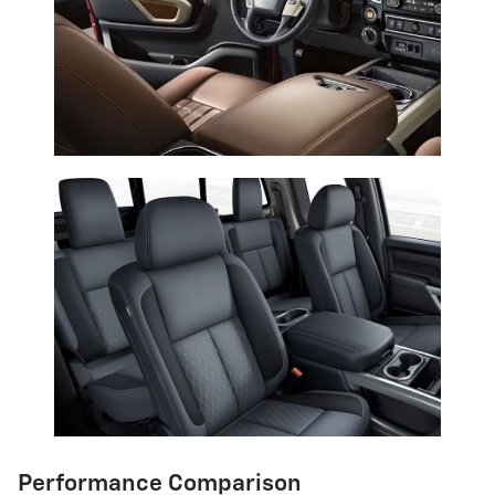
Performance Comparison