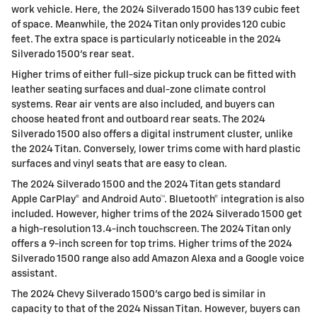
work vehicle. Here, the 2024 Silverado 1500 has 139 cubic feet
of space. Meanwhile, the 2024 Titan only provides 120 cubic
feet. The extra space is particularly noticeable in the 2024
Silverado 1500’s rear seat.
Higher trims of either full-size pickup truck can be fitted with
leather seating surfaces and dual-zone climate control
systems. Rear air vents are also included, and buyers can
choose heated front and outboard rear seats. The 2024
Silverado 1500 also offers a digital instrument cluster, unlike
the 2024 Titan. Conversely, lower trims come with hard plastic
surfaces and vinyl seats that are easy to clean.
The 2024 Silverado 1500 and the 2024 Titan gets standard
Apple CarPlay® and Android Auto™. Bluetooth® integration is also
included. However, higher trims of the 2024 Silverado 1500 get
a high-resolution 13.4-inch touchscreen. The 2024 Titan only
offers a 9-inch screen for top trims. Higher trims of the 2024
Silverado 1500 range also add Amazon Alexa and a Google voice
assistant.
The 2024 Chevy Silverado 1500's cargo bed is similar in
capacity to that of the 2024 Nissan Titan. However, buyers can