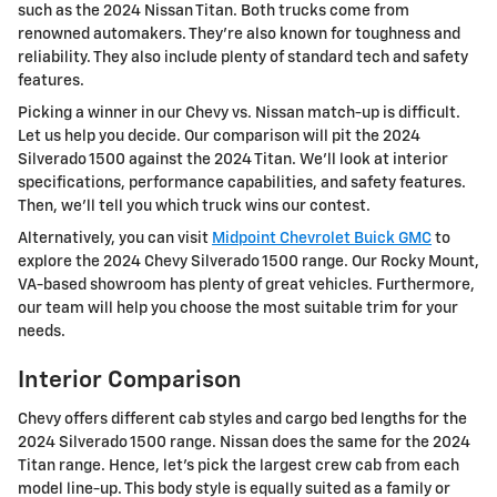
such as the 2024 Nissan Titan. Both trucks come from
renowned automakers. They’re also known for toughness and
reliability. They also include plenty of standard tech and safety
features.
Picking a winner in our Chevy vs. Nissan match-up is difficult.
Let us help you decide. Our comparison will pit the 2024
Silverado 1500 against the 2024 Titan. We’ll look at interior
specifications, performance capabilities, and safety features.
Then, we'll tell you which truck wins our contest.
Alternatively, you can visit
Midpoint Chevrolet Buick GMC
to
explore the 2024 Chevy Silverado 1500 range. Our Rocky Mount,
VA-based showroom has plenty of great vehicles. Furthermore,
our team will help you choose the most suitable trim for your
needs.
Interior Comparison
Chevy offers different cab styles and cargo bed lengths for the
2024 Silverado 1500 range. Nissan does the same for the 2024
Titan range. Hence, let's pick the largest crew cab from each
model line-up. This body style is equally suited as a family or