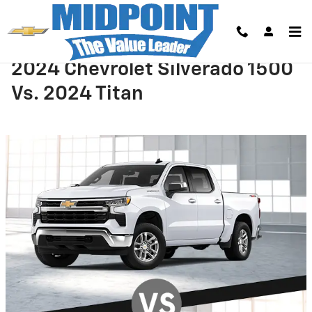
Skip to main content
2024 Chevrolet Silverado 1500
Vs. 2024 Titan