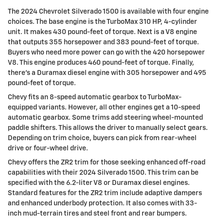
The 2024 Chevrolet Silverado 1500 is available with four engine
choices. The base engine is the TurboMax 310 HP, 4-cylinder
unit. It makes 430 pound-feet of torque. Next is a V8 engine
that outputs 355 horsepower and 383 pound-feet of torque.
Buyers who need more power can go with the 420 horsepower
V8. This engine produces 460 pound-feet of torque. Finally,
there’s a Duramax diesel engine with 305 horsepower and 495
pound-feet of torque.
Chevy fits an 8-speed automatic gearbox to TurboMax-
equipped variants. However, all other engines get a 10-speed
automatic gearbox. Some trims add steering wheel-mounted
paddle shifters. This allows the driver to manually select gears.
Depending on trim choice, buyers can pick from rear-wheel
drive or four-wheel drive.
Chevy offers the ZR2 trim for those seeking enhanced off-road
capabilities with their 2024 Silverado 1500. This trim can be
specified with the 6.2-liter V8 or Duramax diesel engines.
Standard features for the ZR2 trim include adaptive dampers
and enhanced underbody protection. It also comes with 33-
inch mud-terrain tires and steel front and rear bumpers.