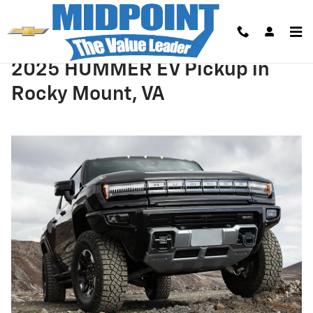
Skip to main content
2025 HUMMER EV Pickup in
Rocky Mount, VA