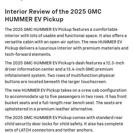
Interior Review of the 2025 GMC
HUMMER EV Pickup
The 2025 GMC HUMMER EV Pickup features a comfortable
interior with lots of usable and functional space. It also offers a
versatile cabin with an open-air option. The new HUMMER EV
Pickup delivers a luxurious interior with premium materials and
tech-forward elements.
The 2025 GMC HUMMER EV Pickup's dash features a 12.3-inch
driver information center and a 13.4-inch GMC premium
infotainment system. Two rows of multifunction physical
buttons are located beneath the larger touchscreen.
The new HUMMER EV Pickup takes on a crew cab configuration
to accommodate up to five passengers in two rows. It has front
bucket seats and a full-length rear bench seat. The seats are
upholstered in a premium leather alternative.
The 2025 GMC HUMMER EV Pickup comes with standard rear
child security door locks for child safety. It also has complete
sets of LATCH connectors and tether anchors.