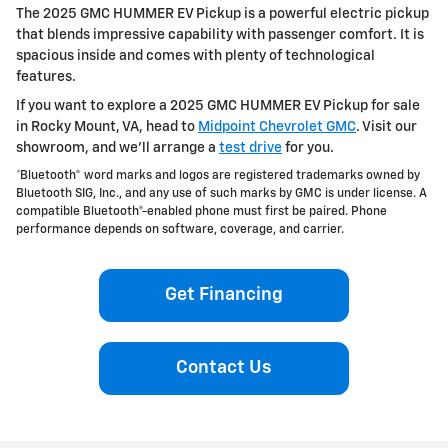
The 2025 GMC HUMMER EV Pickup is a powerful electric pickup
that blends impressive capability with passenger comfort. It is
spacious inside and comes with plenty of technological
features.
If you want to explore a 2025 GMC HUMMER EV Pickup for sale
in Rocky Mount, VA, head to
Midpoint Chevrolet GMC
. Visit our
showroom, and we’ll arrange a
test drive
for you.
*Bluetooth® word marks and logos are registered trademarks owned by
Bluetooth SIG, Inc., and any use of such marks by GMC is under license. A
compatible Bluetooth®-enabled phone must first be paired. Phone
performance depends on software, coverage, and carrier.
Get Financing
Contact Us