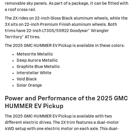
removable sky panels. As part of a package, it can be fitted with
a roof cross rail.
The 2X rides on 22-inch Gloss Black aluminum wheels, while the
3X sits on 22-inch Premium Finish aluminum wheels. Both
trims have 22-inch LT305/55R22 Goodyear® Wrangler
Territory® AT tires.
The 2025 GMC HUMMER EV Pickup is available in these colors:
Meteorite Metallic
Deep Aurora Metallic
Graphite Blue Metallic
Interstellar White
Void Black
Solar Orange
Power and Performance of the 2025 GMC
HUMMER EV Pickup
The 2025 GMC HUMMER EV Pickup is available with two
different electric drives. The 2X trim features a dual-motor
4WD setup with one electric motor on each axle. This dual-