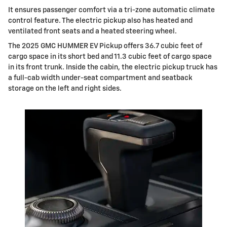
It ensures passenger comfort via a tri-zone automatic climate
control feature. The electric pickup also has heated and
ventilated front seats and a heated steering wheel.
The 2025 GMC HUMMER EV Pickup offers 36.7 cubic feet of
cargo space in its short bed and 11.3 cubic feet of cargo space
in its front trunk. Inside the cabin, the electric pickup truck has
a full-cab width under-seat compartment and seatback
storage on the left and right sides.