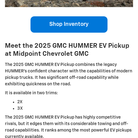
Shop Inventory
Meet the 2025 GMC HUMMER EV Pickup
at Midpoint Chevrolet GMC
The 2025 GMC HUMMER EV Pickup combines the legacy
HUMMER's confident character with the capabilities of modern
pickup trucks. It has significant off-road capability while
exhibiting quickness on the road.
It is available in two trims:
2X
3X
The 2025 GMC HUMMER EV Pickup has highly competitive
rivals, but it edges them with its considerable towing and off-
road capabilities. It ranks among the most powerful EV pickups
currently available.