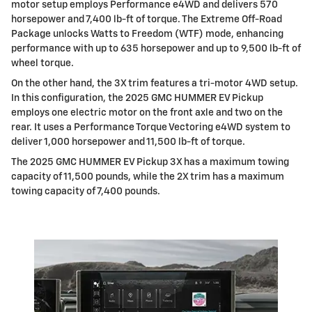
motor setup employs Performance e4WD and delivers 570
horsepower and 7,400 lb-ft of torque. The Extreme Off-Road
Package unlocks Watts to Freedom (WTF) mode, enhancing
performance with up to 635 horsepower and up to 9,500 lb-ft of
wheel torque.
On the other hand, the 3X trim features a tri-motor 4WD setup.
In this configuration, the 2025 GMC HUMMER EV Pickup
employs one electric motor on the front axle and two on the
rear. It uses a Performance Torque Vectoring e4WD system to
deliver 1,000 horsepower and 11,500 lb-ft of torque.
The 2025 GMC HUMMER EV Pickup 3X has a maximum towing
capacity of 11,500 pounds, while the 2X trim has a maximum
towing capacity of 7,400 pounds.