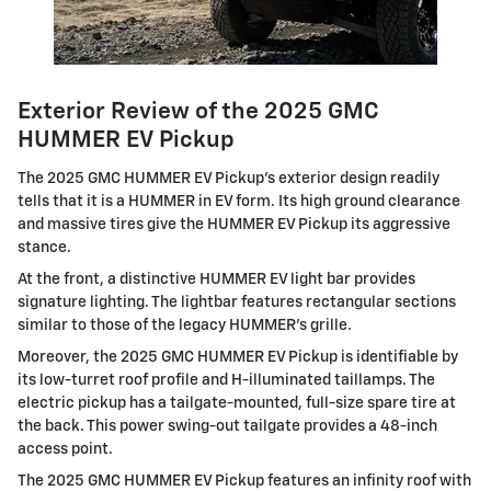
Exterior Review of the 2025 GMC
HUMMER EV Pickup
The 2025 GMC HUMMER EV Pickup's exterior design readily
tells that it is a HUMMER in EV form. Its high ground clearance
and massive tires give the HUMMER EV Pickup its aggressive
stance.
At the front, a distinctive HUMMER EV light bar provides
signature lighting. The lightbar features rectangular sections
similar to those of the legacy HUMMER's grille.
Moreover, the 2025 GMC HUMMER EV Pickup is identifiable by
its low-turret roof profile and H-illuminated taillamps. The
electric pickup has a tailgate-mounted, full-size spare tire at
the back. This power swing-out tailgate provides a 48-inch
access point.
The 2025 GMC HUMMER EV Pickup features an infinity roof with