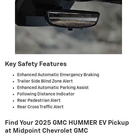
Key Safety Features
Enhanced Automatic Emergency Braking
Trailer Side Blind Zone Alert
Enhanced Automatic Parking Assist
Following Distance Indicator
Rear Pedestrian Alert
Rear Cross Traffic Alert
Find Your 2025 GMC HUMMER EV Pickup
at Midpoint Chevrolet GMC