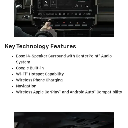
Key Technology Features
Bose 14-Speaker Surround with CenterPoint® Audio
System
Google Built-in
Wi-Fi® Hotspot Capability
Wireless Phone Charging
Navigation
Wireless Apple CarPlay™ and Android Auto™ Compatibility