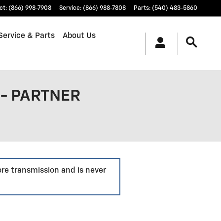
ct
:
(866) 998-7908
Service
:
(866) 988-7808
Parts
:
(540) 483-5860
Service & Parts
About Us
- PARTNER
ore transmission and is never