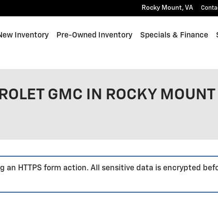
Rocky Mount
,
VA
Conta
e
New Inventory
Pre-Owned Inventory
Specials & Finance
ROLET GMC IN ROCKY MOUNT 
g an HTTPS form action. All sensitive data is encrypted bef