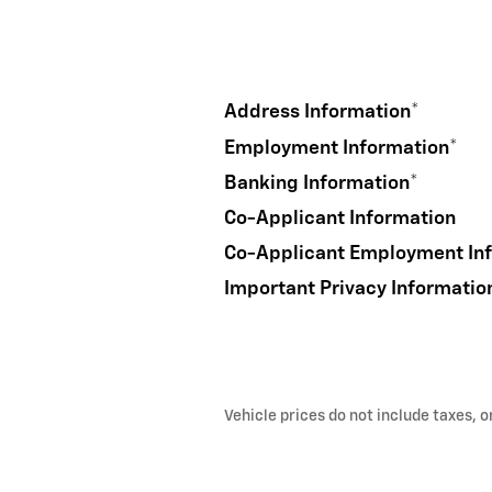
Address Information
*
Employment Information
*
Banking Information
*
Co-Applicant Information
Co-Applicant Employment In
Important Privacy Informatio
Vehicle prices do not include taxes, 