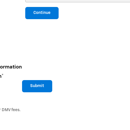
Continue
formation
n
*
Submit
or DMV fees.