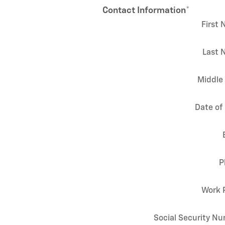
Contact Information
*
First
Last 
Middle 
Date of 
P
Work 
Social Security N