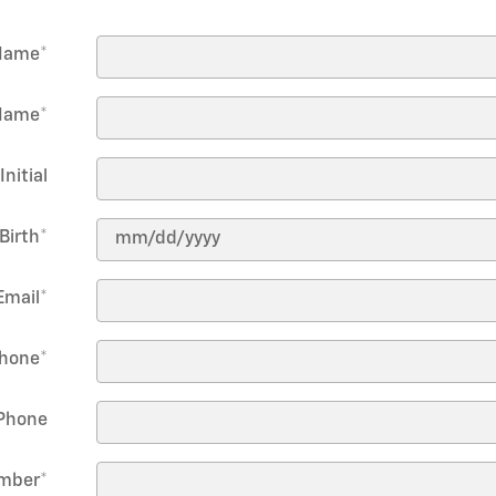
 Name
*
Name
*
Initial
Birth
*
Email
*
hone
*
Phone
umber
*