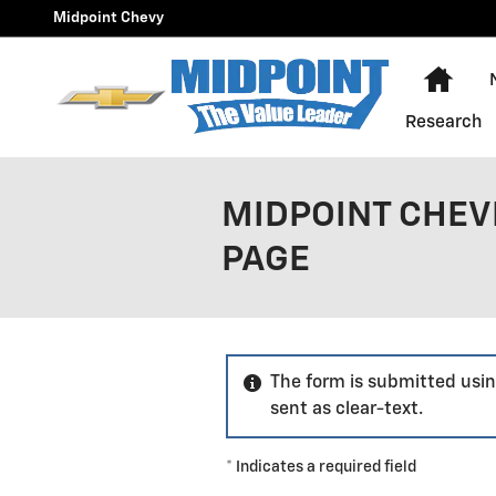
Skip to main content
Midpoint Chevy
Hom
Research
MIDPOINT CHEV
PAGE
The form is submitted usin
sent as clear-text.
* Indicates a required field