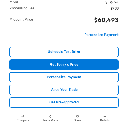
MSRP
$59,694
Processing Fee
$799
$60,493
Midpoint Price
Personalize Payment
Schedule Test Drive
Get Today's Price
Personalize Payment
Value Your Trade
Get Pre-Approved
Compare
Track Price
Save
Details