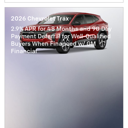
2026 Chevrolet Trax
2.9% APR for 48 Months and 90 Day
Payment Deferral for Well-Qualified
Buyers When Financed w/ GM
Financial