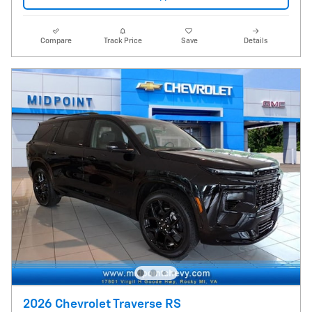
Compare
Track Price
Save
Details
2026 Chevrolet Traverse RS