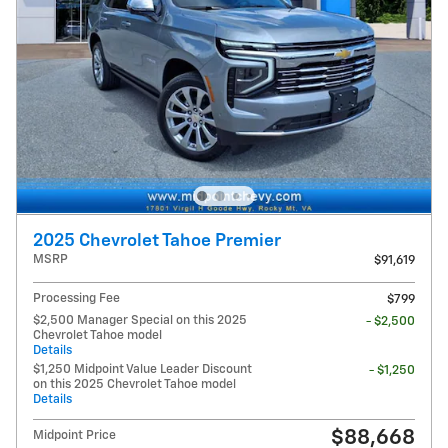
2025 Chevrolet Tahoe Premier
MSRP
$91,619
Processing Fee
$799
$2,500 Manager Special on this 2025
- $2,500
Chevrolet Tahoe model
Details
$1,250 Midpoint Value Leader Discount
- $1,250
on this 2025 Chevrolet Tahoe model
Details
$88,668
Midpoint Price