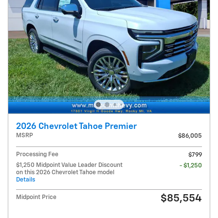
2026 Chevrolet Tahoe Premier
MSRP
$86,005
Processing Fee
$799
$1,250 Midpoint Value Leader Discount
- $1,250
on this 2026 Chevrolet Tahoe model
Details
$85,554
Midpoint Price