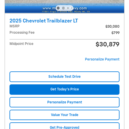
2025 Chevrolet Trailblazer LT
MSRP
$30,080
Processing Fee
$799
$30,879
Midpoint Price
Personalize Payment
Schedule Test Drive
Get Today's Price
Personalize Payment
Value Your Trade
Get Pre-Approved