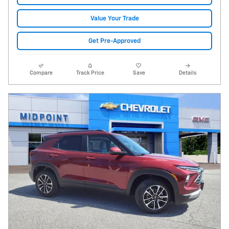
Value Your Trade
Get Pre-Approved
Compare
Track Price
Save
Details