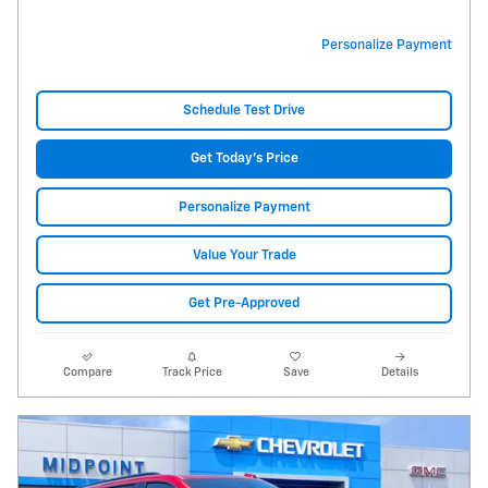
Personalize Payment
Schedule Test Drive
Get Today's Price
Personalize Payment
Value Your Trade
Get Pre-Approved
Compare
Track Price
Save
Details