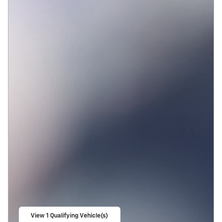
View 1 Qualifying Vehicle(s)
open in same tab