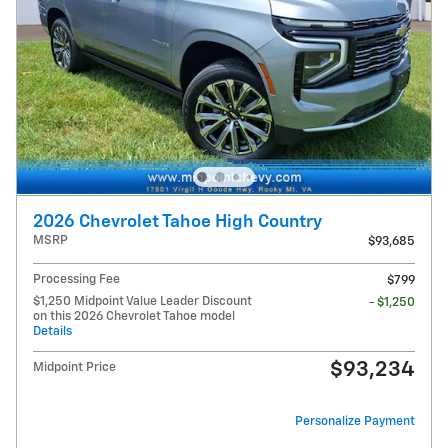
2026 Chevrolet Tahoe High Country
MSRP
$93,685
Processing Fee
$799
$1,250 Midpoint Value Leader Discount
- $1,250
on this 2026 Chevrolet Tahoe model
Details
$93,234
Midpoint Price
Personalize Payment