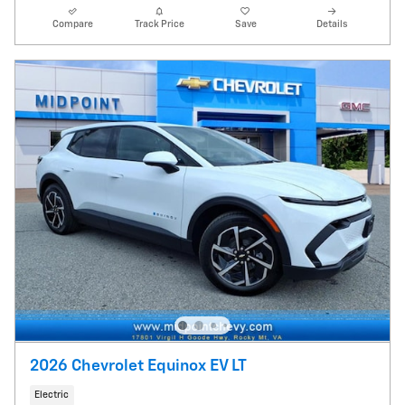
Compare
Track Price
Save
Details
2026 Chevrolet Equinox EV LT
Electric