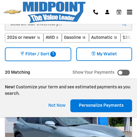
Skip to main content
2026 or newer
AWD
Gasoline
Automatic
$30,00
16
8
18
18
1
Filter / Sort
My Wallet
20 Matching
Show Your Payments
New!
Customize your term and see estimated payments as you
search.
Not Now
Personalize Payments