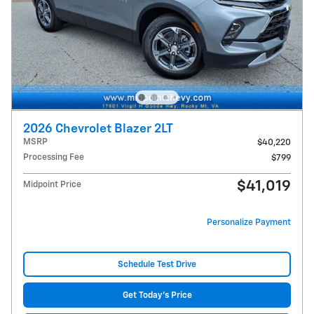
2026 Chevrolet Blazer 2LT
MSRP
$40,220
Processing Fee
$799
$41,019
Midpoint Price
Personalize Payment
Schedule Test Drive
Get Today's Price