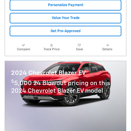
Personalize Payment
Value Your Trade
Get Pre-Approved
Compare
Track Price
Save
Details
2024 Chevrolet Blazer EV
$
5,000 24 Blowout pricing on this
2024 Chevrolet Blazer EV model