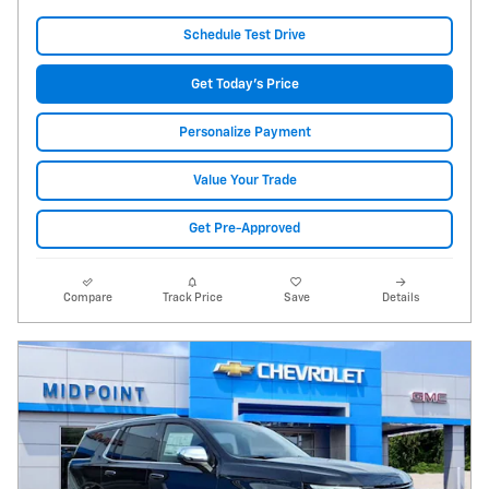
Schedule Test Drive
Get Today's Price
Personalize Payment
Value Your Trade
Get Pre-Approved
Compare
Track Price
Save
Details