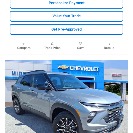
Personalize Payment
Value Your Trade
Get Pre-Approved
Compare
Track Price
Save
Details