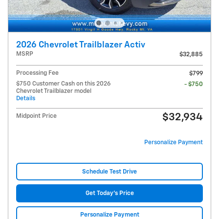
2026 Chevrolet Trailblazer Activ
MSRP
$32,885
Processing Fee
$799
$750 Customer Cash on this 2026
- $750
Chevrolet Trailblazer model
Details
$32,934
Midpoint Price
Personalize Payment
Schedule Test Drive
Get Today's Price
Personalize Payment