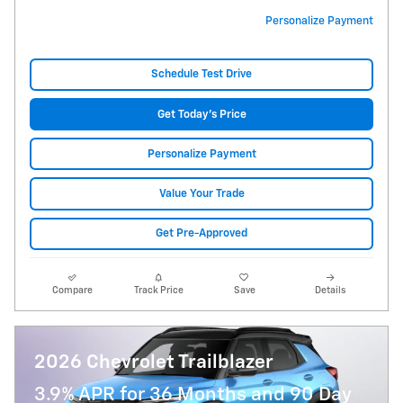
Personalize Payment
Schedule Test Drive
Get Today's Price
Personalize Payment
Value Your Trade
Get Pre-Approved
Compare
Track Price
Save
Details
2026 Chevrolet Trailblazer
3.9% APR for 36 Months and 90 Day