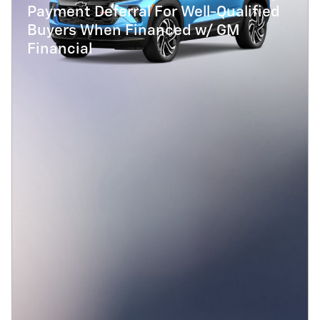
Payment Deferral For Well-Qualified
Buyers When Financed w/ GM
Financial