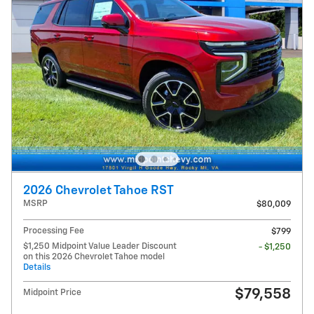
2026 Chevrolet Tahoe RST
MSRP
$80,009
Processing Fee
$799
$1,250 Midpoint Value Leader Discount
- $1,250
on this 2026 Chevrolet Tahoe model
Details
$79,558
Midpoint Price