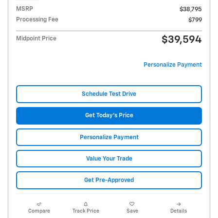
MSRP
$38,795
Processing Fee
$799
$39,594
Midpoint Price
Personalize Payment
Schedule Test Drive
Get Today's Price
Personalize Payment
Value Your Trade
Get Pre-Approved
Compare
Track Price
Save
Details