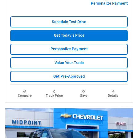
Personalize Payment
Schedule Test Drive
Get Today's Price
Personalize Payment
Value Your Trade
Get Pre-Approved
Compare
Track Price
Save
Details