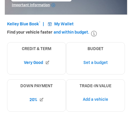
Important Information
Open Incentive Modal