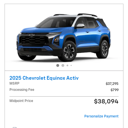
2025 Chevrolet Equinox Activ
MSRP
$37,295
Processing Fee
$799
$38,094
Midpoint Price
Personalize Payment