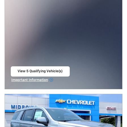
View 5 Qualifying Vehicle(s)
open in same tab
Important Information
Open Incentive Modal