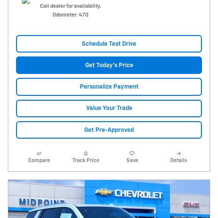
Call dealer for availability.
Odometer: 470
Schedule Test Drive
Get Today's Price
Personalize Payment
Value Your Trade
Get Pre-Approved
Compare
Track Price
Save
Details