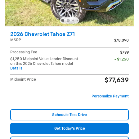
2026 Chevrolet Tahoe Z71
MSRP
$78,090
Processing Fee
$799
$1,250 Midpoint Value Leader Discount
- $1,250
on this 2026 Chevrolet Tahoe model
Details
$77,639
Midpoint Price
Personalize Payment
Schedule Test Drive
Get Today's Price