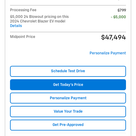
Processing Fee
$799
$5,000 24 Blowout pricing on this
- $5,000
2024 Chevrolet Blazer EV model
Details
$47,494
Midpoint Price
Personalize Payment
Schedule Test Drive
Get Today's Price
Personalize Payment
Value Your Trade
Get Pre-Approved