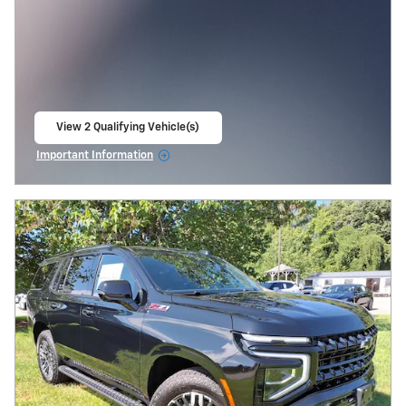
View 2 Qualifying Vehicle(s)
open in same tab
Important Information
Open Incentive Modal