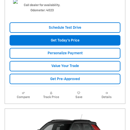
Call dealer for availability.
Odometer: 4023
Schedule Test Drive
Get Today's Price
Personalize Payment
Value Your Trade
Get Pre-Approved
Compare
Track Price
Save
Details