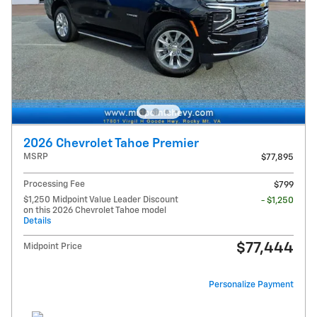
2026 Chevrolet Tahoe Premier
MSRP
$77,895
Processing Fee
$799
$1,250 Midpoint Value Leader Discount
- $1,250
on this 2026 Chevrolet Tahoe model
Details
$77,444
Midpoint Price
Personalize Payment