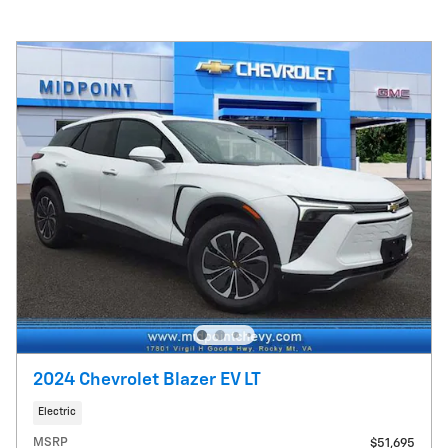
2024 Chevrolet Blazer EV LT
Electric
MSRP
$51,695