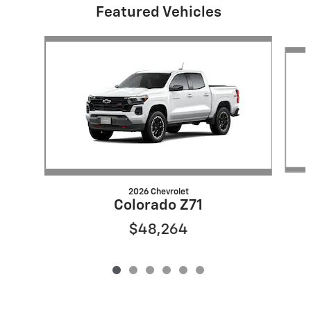
Featured Vehicles
Slide 1 of 6
2026 Chevrolet
Colorado Z71
$48,264