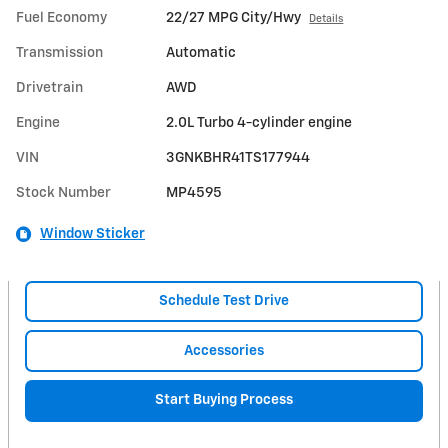
Fuel Economy
22/27 MPG City/Hwy
Details
Transmission
Automatic
Drivetrain
AWD
Engine
2.0L Turbo 4-cylinder engine
VIN
3GNKBHR41TS177944
Stock Number
MP4595
Window Sticker
Schedule Test Drive
Accessories
Start Buying Process