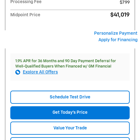
Processing Fee
$799
$41,019
Midpoint Price
Personalize Payment
Apply for Financing
1.9% APR for 36 Months and 90 Day Payment Deferral for
Well-Qualified Buyers When Financed w/ GM Financial
Explore All Offers
Schedule Test Drive
Get Today's Price
Value Your Trade