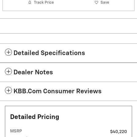
Track Price
Save
Detailed Specifications
Dealer Notes
KBB.com Consumer Reviews
Detailed Pricing
MSRP
$40,220