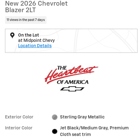
New 2026 Chevrolet
Blazer 2LT
11 views in the past 7 days
On the Lot
at Midpoint Chevy
Location Details
Exterior Color
Sterling Gray Metallic
Interior Color
Jet Black/Medium Gray, Premium
Cloth seat trim