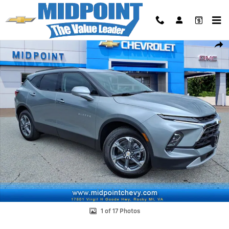
Skip to main content
New 2026 Chevrolet Blazer 2LT SUV Photo 1 of 17
Shar
1 of 17 Photos