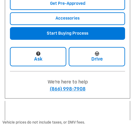
Get Pre-Approved
Accessories
Start Buying Process
Ask
Drive
We're here to help
(866) 998-7908
Vehicle prices do not include taxes, or DMV fees.