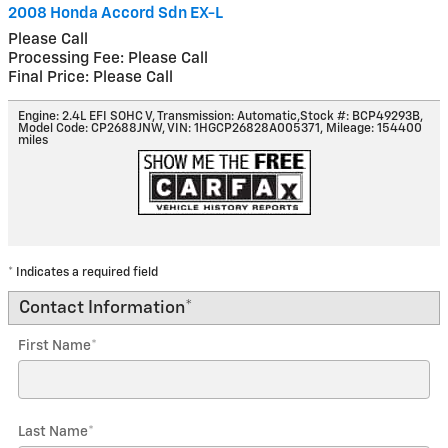
2008 Honda Accord Sdn EX-L
Please Call
Processing Fee: Please Call
Final Price: Please Call
Engine: 2.4L EFI SOHC V
,
Transmission: Automatic
,
Stock #: BCP49293B
,
Model Code: CP2688JNW
,
VIN: 1HGCP26828A005371
,
Mileage: 154400
miles
* Indicates a required field
Contact Information
*
First Name
*
Last Name
*