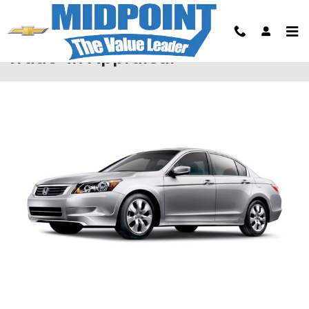
Skip to main content
Trade-In Appraisal