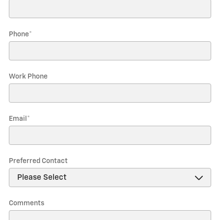
Phone
*
Work Phone
Email
*
Preferred Contact
Comments