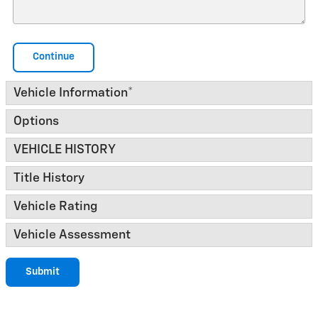
Continue
Vehicle Information
*
Options
VEHICLE HISTORY
Title History
Vehicle Rating
Vehicle Assessment
Submit