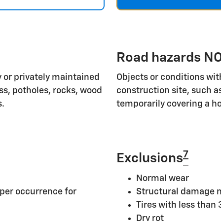
Road hazards NO
 or privately maintained
Objects or conditions wit
ass, potholes, rocks, wood
construction site, such a
s.
temporarily covering a ho
7
Exclusions
Normal wear
per occurrence for
Structural damage n
Tires with less than
Dry rot