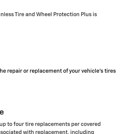
less Tire and Wheel Protection Plus is
he repair or replacement of your vehicle's tires
ge
up to four tire replacements per covered
associated with replacement, including