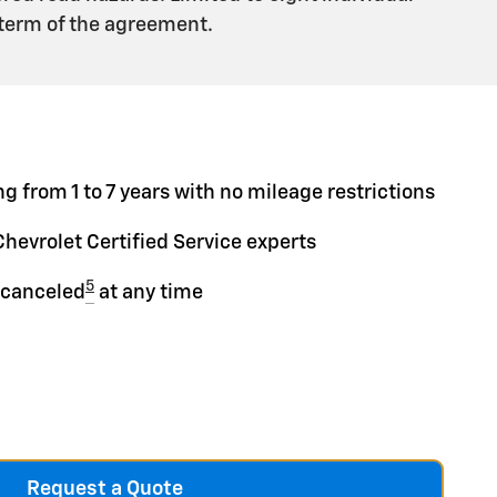
 term of the agreement.
g from 1 to 7 years with no mileage restrictions
Chevrolet Certified Service experts
5
 canceled
at any time
Request a Quote