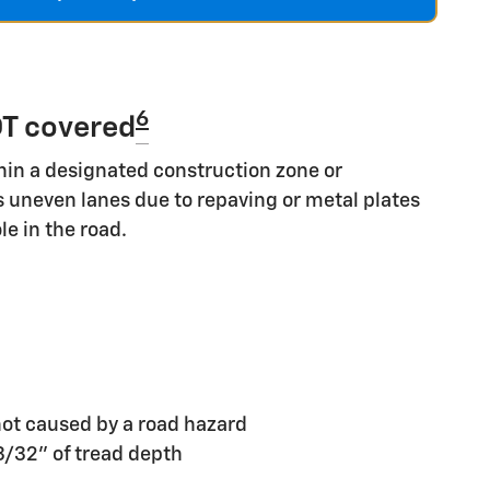
6
T covered
hin a designated construction zone or
s uneven lanes due to repaving or metal plates
le in the road.
ot caused by a road hazard
 3/32" of tread depth