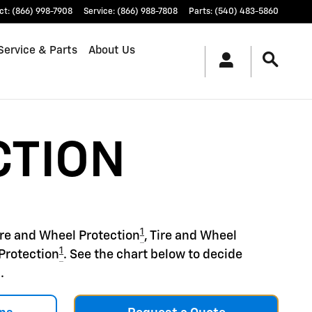
ct
:
(866) 998-7908
Service
:
(866) 988-7808
Parts
:
(540) 483-5860
Service & Parts
About Us
CTION
1
ire and Wheel Protection
, Tire and Wheel
1
Protection
. See the chart below to decide
.