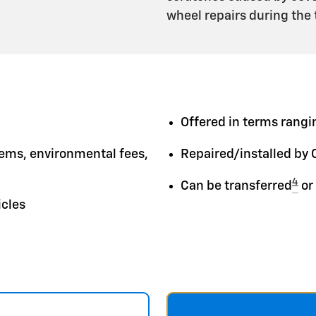
wheel repairs during the
Offered in terms rangin
tems, environmental fees,
Repaired/installed by 
4
Can be transferred
or
icles