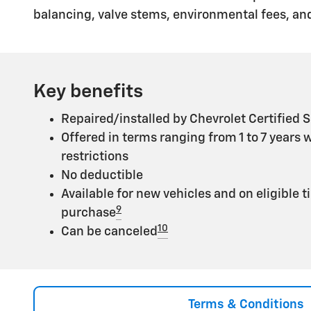
balancing, valve stems, environmental fees, and
Key benefits
Repaired/installed by Chevrolet Certified S
Offered in terms ranging from 1 to 7 years 
restrictions
No deductible
Available for new vehicles and on eligible t
9
purchase
10
Can be canceled
Terms & Conditions