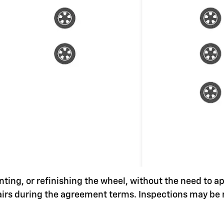
nting, or refinishing the wheel, without the need to a
pairs during the agreement terms. Inspections may be