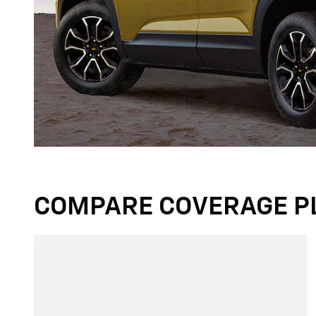
COMPARE COVERAGE P