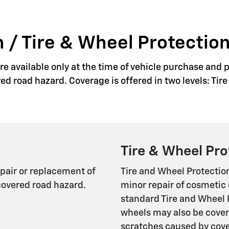
 / Tire & Wheel Protection
e available only at the time of vehicle purchase and p
red road hazard. Coverage is offered in two levels: Ti
Tire & Wheel Pro
epair or replacement of
Tire and Wheel Protectio
covered road hazard.
minor repair of cosmetic 
standard Tire and Wheel 
wheels may also be cover
scratches caused by cover