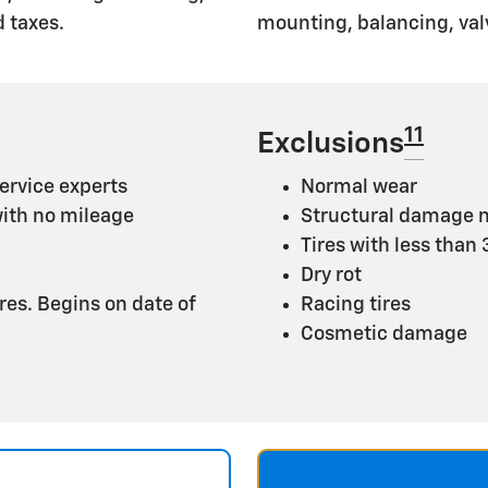
 taxes.
mounting, balancing, val
11
Exclusions
ervice experts
Normal wear
with no mileage
Structural damage n
Tires with less than
Dry rot
ires. Begins on date of
Racing tires
Cosmetic damage