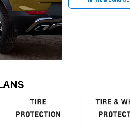
Terms & Conditio
LANS