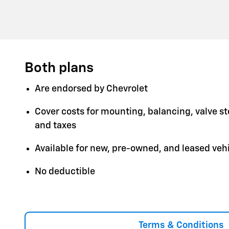
Both plans
Are endorsed by Chevrolet
Cover costs for mounting, balancing, valve s
and taxes
Available for new, pre-owned, and leased veh
No deductible
Terms & Conditions