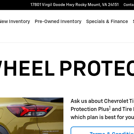
22
17801 Virgil Goode Hwy
Rocky Mount
,
VA
24151
Conta
e
New Inventory
Pre-Owned Inventory
Specials & Finance
WHEEL PROTE
Ask us about Chevrolet T
1
Protection Plus
and Tire 
which plan is best for you