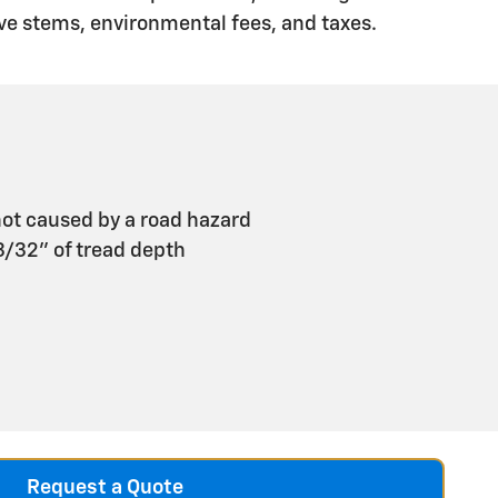
ve stems, environmental fees, and taxes.
ot caused by a road hazard
 3/32" of tread depth
Request a Quote