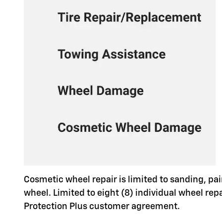
Cosmetic wheel repair is limited to sanding, pai
wheel. Limited to eight (8) individual wheel re
Protection Plus customer agreement.