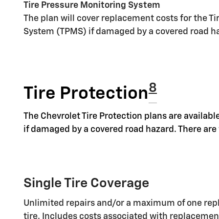
Tire Pressure Monitoring System
The plan will cover replacement costs for the T
System (TPMS) if damaged by a covered road h
8
Tire Protection
The Chevrolet Tire Protection plans are available
if damaged by a covered road hazard. There are t
Single Tire Coverage
Unlimited repairs and/or a maximum of one rep
tire. Includes costs associated with replaceme