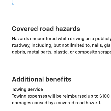
Covered road hazards
Hazards encountered while driving on a publicly
roadway, including, but not limited to, nails, gl
debris, metal parts, plastic, or composite scrap
Additional benefits
Towing Service
Towing expenses will be reimbursed up to $100 
damages caused by a covered road hazard.