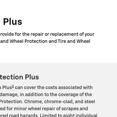
 Plus
rovide for the repair or replacement of your
re and Wheel Protection and Tire and Wheel
tection Plus
3
n Plus
can cover the costs associated with
damage, in addition to the coverage of the
Protection. Chrome, chrome-clad, and steel
ed for minor wheel repair of scrapes and
ed road hazards. Limited to eight individual