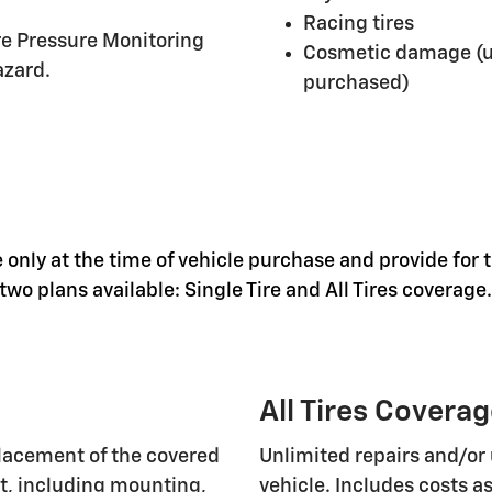
Racing tires
ire Pressure Monitoring
Cosmetic damage (un
azard.
purchased)
 only at the time of vehicle purchase and provide for t
wo plans available: Single Tire and All Tires coverage.
All Tires Covera
lacement of the covered
Unlimited repairs and/or 
nt, including mounting,
vehicle. Includes costs 