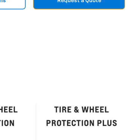
ns
Request a Quote