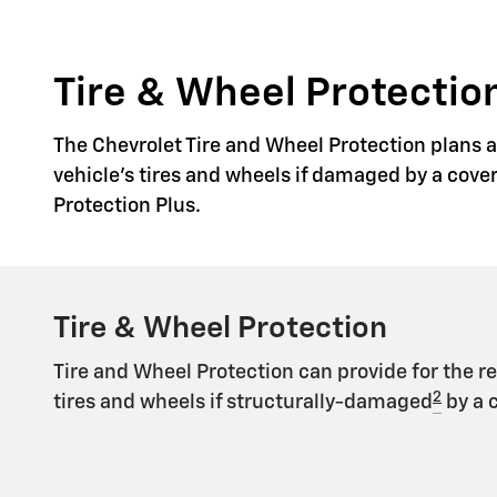
Tire & Wheel Protection
The Chevrolet Tire and Wheel Protection plans ar
vehicle's tires and wheels if damaged by a cove
Protection Plus.
Tire & Wheel Protection
Tire and Wheel Protection can provide for the r
2
tires and wheels if structurally-damaged
by a 