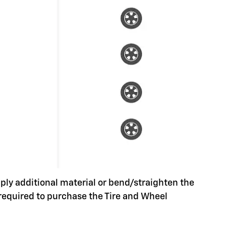
pply additional material or bend/straighten the
 required to purchase the Tire and Wheel