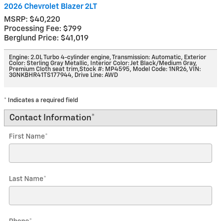
2026 Chevrolet Blazer 2LT
MSRP: $40,220
Processing Fee: $799
Berglund Price: $41,019
Engine: 2.0L Turbo 4-cylinder engine
,
Transmission: Automatic
,
Exterior
Color: Sterling Gray Metallic
,
Interior Color: Jet Black/Medium Gray,
Premium Cloth seat trim
,
Stock #: MP4595
,
Model Code: 1NR26
,
VIN:
3GNKBHR41TS177944
,
Drive Line: AWD
* Indicates a required field
Contact Information
*
First Name
*
Last Name
*