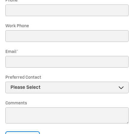
Phone
*
Work Phone
Email
*
Preferred Contact
Comments