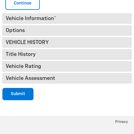
Continue
Vehicle Information
*
Options
VEHICLE HISTORY
Title History
Vehicle Rating
Vehicle Assessment
Submit
Privacy