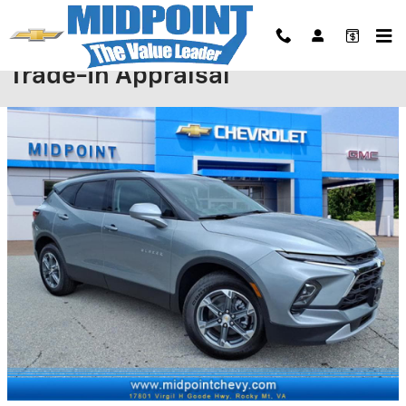
Skip to main content
Trade-In Appraisal